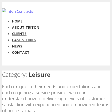
HOME
ABOUT TRITON
CLIENTS
CASE STUDIES
NEWS
CONTACT
Category:
Leisure
Each unique in their needs and expectations and
each requiring a service provider who can
understand how to deliver high levels of customer
satisfaction with experienced and empowered teams
of professionals.