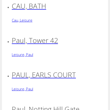
CAU, BATH
Cau, Leisure
Paul, Tower 42
Leisure, Paul
PAUL, EARLS COURT
Leisure, Paul
Paul, Notting Hill Gate