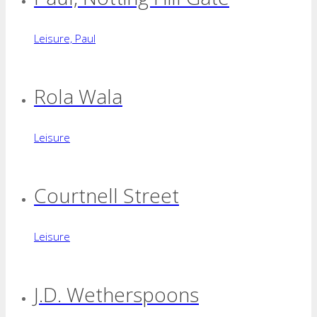
Leisure, Paul
Rola Wala
Leisure
Courtnell Street
Leisure
J.D. Wetherspoons