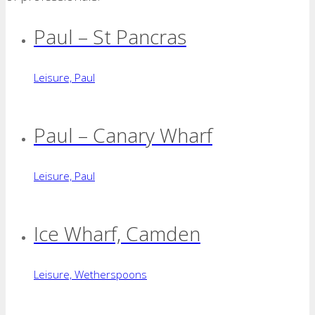
Paul – St Pancras
Leisure, Paul
Paul – Canary Wharf
Leisure, Paul
Ice Wharf, Camden
Leisure, Wetherspoons