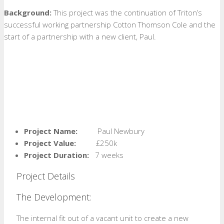
Background:
This project was the continuation of Triton’s
successful working partnership Cotton Thomson Cole and the
start of a partnership with a new client, Paul.
Project Name:
Paul Newbury
Project Value:
£250k
Project Duration:
7 weeks
Project Details
The Development:
The internal fit out of a vacant unit to create a new