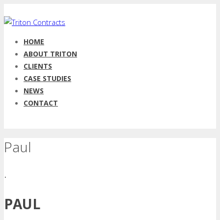
HOME
ABOUT TRITON
CLIENTS
CASE STUDIES
NEWS
CONTACT
Paul
.
PAUL