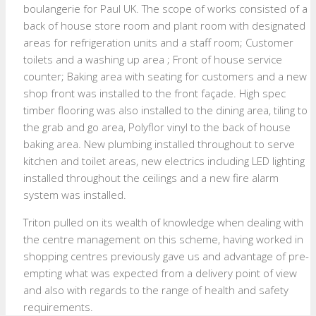
boulangerie for Paul UK. The scope of works consisted of a
back of house store room and plant room with designated
areas for refrigeration units and a staff room; Customer
toilets and a washing up area ; Front of house service
counter; Baking area with seating for customers and a new
shop front was installed to the front façade. High spec
timber flooring was also installed to the dining area, tiling to
the grab and go area, Polyflor vinyl to the back of house
baking area. New plumbing installed throughout to serve
kitchen and toilet areas, new electrics including LED lighting
installed throughout the ceilings and a new fire alarm
system was installed.
Triton pulled on its wealth of knowledge when dealing with
the centre management on this scheme, having worked in
shopping centres previously gave us and advantage of pre-
empting what was expected from a delivery point of view
and also with regards to the range of health and safety
requirements.