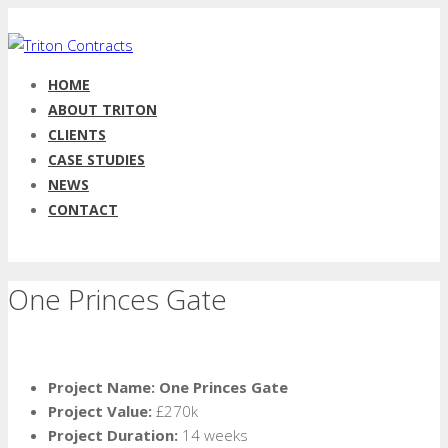
HOME
ABOUT TRITON
CLIENTS
CASE STUDIES
NEWS
CONTACT
One Princes Gate
Project Name: One Princes Gate
Project Value:
£270k
Project Duration:
14 weeks