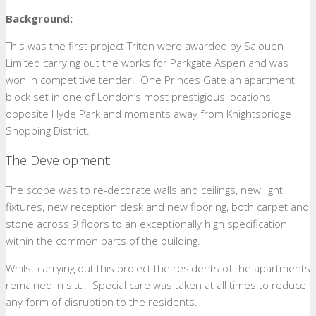
Background:
This was the first project Triton were awarded by Salouen
Limited carrying out the works for Parkgate Aspen and was
won in competitive tender. One Princes Gate an apartment
block set in one of London’s most prestigious locations
opposite Hyde Park and moments away from Knightsbridge
Shopping District.
The Development:
The scope was to re-decorate walls and ceilings, new light
fixtures, new reception desk and new flooring, both carpet and
stone across 9 floors to an exceptionally high specification
within the common parts of the building.
Whilst carrying out this project the residents of the apartments
remained in situ. Special care was taken at all times to reduce
any form of disruption to the residents.