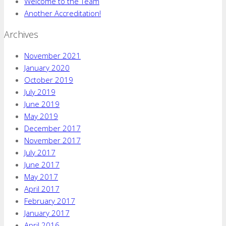
Welcome to the Team
Another Accreditation!
Archives
November 2021
January 2020
October 2019
July 2019
June 2019
May 2019
December 2017
November 2017
July 2017
June 2017
May 2017
April 2017
February 2017
January 2017
April 2016