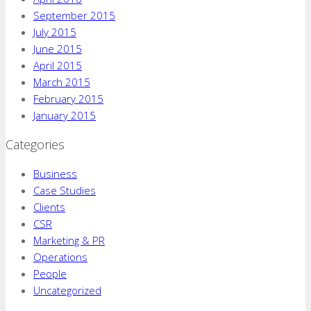
September 2015
July 2015
June 2015
April 2015
March 2015
February 2015
January 2015
Categories
Business
Case Studies
Clients
CSR
Marketing & PR
Operations
People
Uncategorized