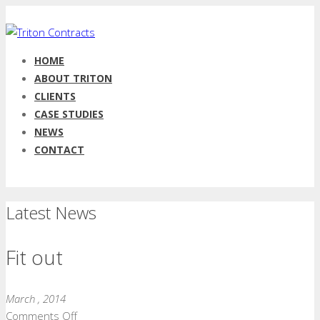
HOME
ABOUT TRITON
CLIENTS
CASE STUDIES
NEWS
CONTACT
Latest News
Fit out
March , 2014
on
Comments Off