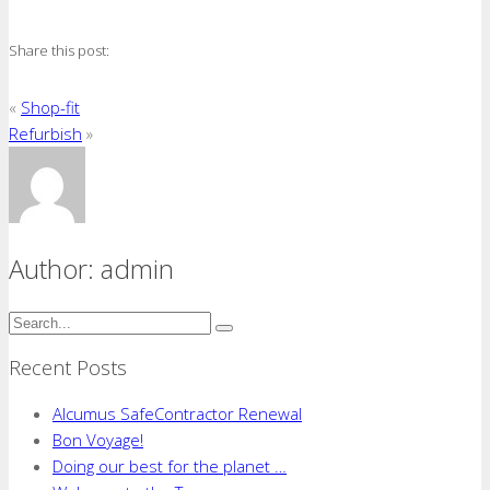
Fit
out
Share this post:
«
Shop-fit
Refurbish
»
Author: admin
Recent Posts
Alcumus SafeContractor Renewal
Bon Voyage!​
Doing our best for the planet …​